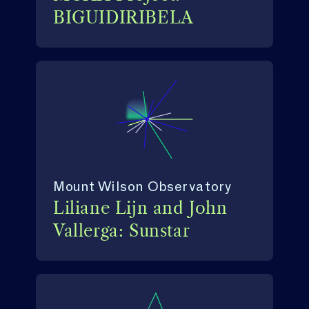
BIGUIDIRIBELA
Mount Wilson Observatory
Liliane Lijn and John
Vallerga: Sunstar