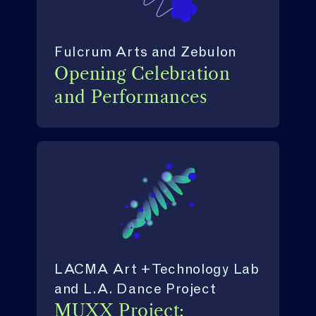
Fulcrum Arts and Zebulon
Opening Celebration
and Performances
LACMA Art + Technology Lab
and L.A. Dance Project
MUXX Project: