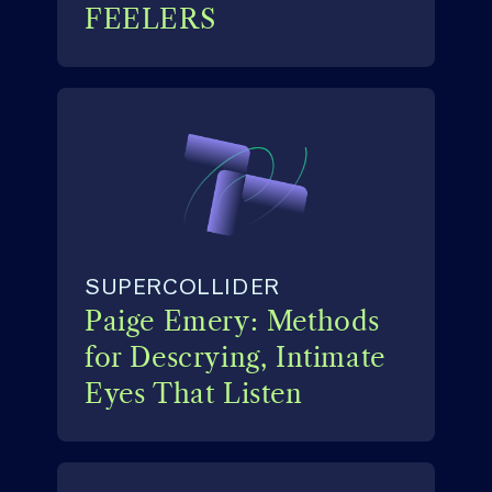
FEELERS
SUPERCOLLIDER
Paige Emery: Methods
for Descrying, Intimate
Eyes That Listen