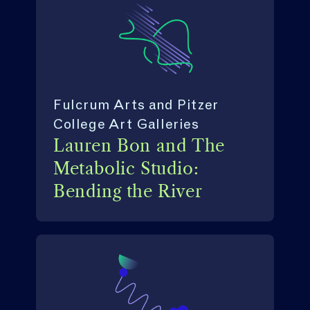
Fulcrum Arts and Pitzer
College Art Galleries
Lauren Bon and The
Metabolic Studio:
Bending the River