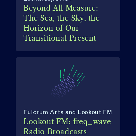
Beyond All Measure:
The Sea, the Sky, the
Horizon of Our
Transitional Present
Fulcrum Arts and Lookout FM
Lookout FM: freq_wave
Radio Broadcasts