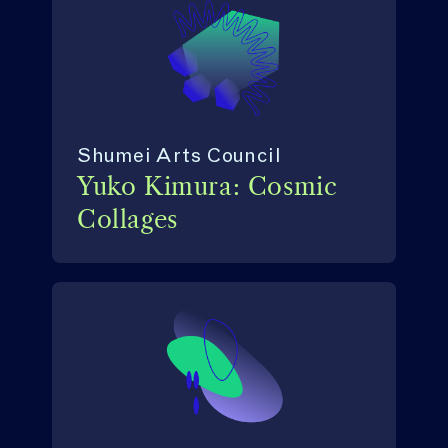
Shumei Arts Council
Yuko Kimura: Cosmic
Collages