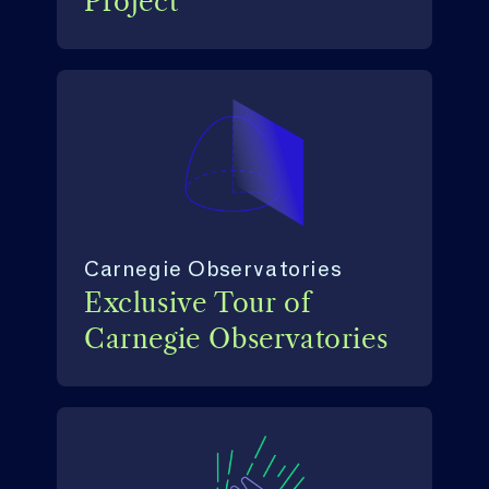
Project
Carnegie Observatories
Exclusive Tour of
Carnegie Observatories