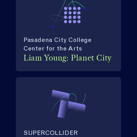
Pasadena City College
Center for the Arts
Liam Young: Planet City
SUPERCOLLIDER