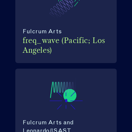
Fulcrum Arts
freq_wave (Pacific; Los
Angeles)
Fulcrum Arts and
Leonardo/ISAST