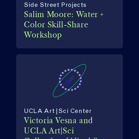
Side Street Projects
Salim Moore: Water +
Color Skill-Share
Workshop
UCLA Art|Sci Center
Victoria Vesna and
UCLA Art|Sci