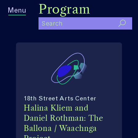
Program
Menu
18th Street Arts Center
Halina Kliem and
Daniel Rothman: The
Ballona / Waachnga