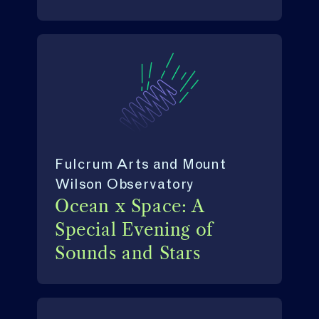
Fulcrum Arts and Mount
Wilson Observatory
Ocean x Space: A
Special Evening of
Sounds and Stars