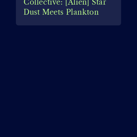
Collective: [Alien] Star
Dust Meets Plankton